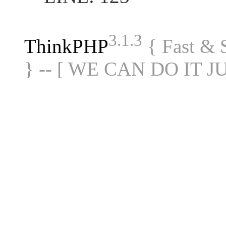
3.1.3
ThinkPHP
{ Fast &
} -- [ WE CAN DO IT J