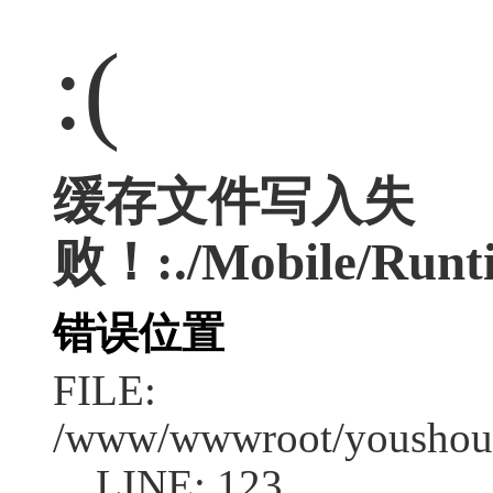
:(
缓存文件写入失
败！:./Mobile/Runt
错误位置
FILE:
/www/wwwroot/youshouc
LINE: 123