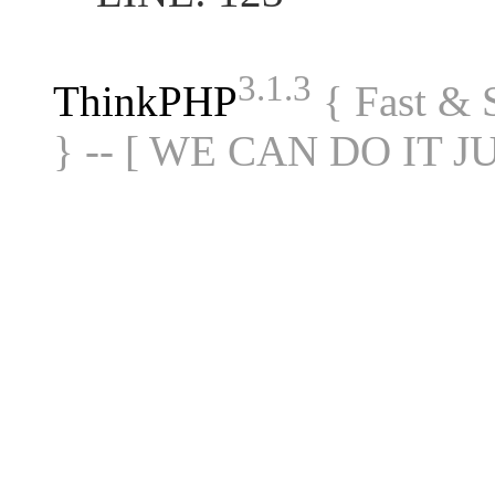
3.1.3
ThinkPHP
{ Fast &
} -- [ WE CAN DO IT J