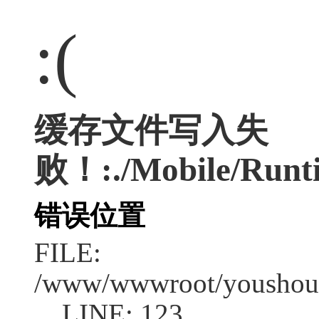
:(
缓存文件写入失
败！:./Mobile/Runt
错误位置
FILE:
/www/wwwroot/youshouc
LINE: 123