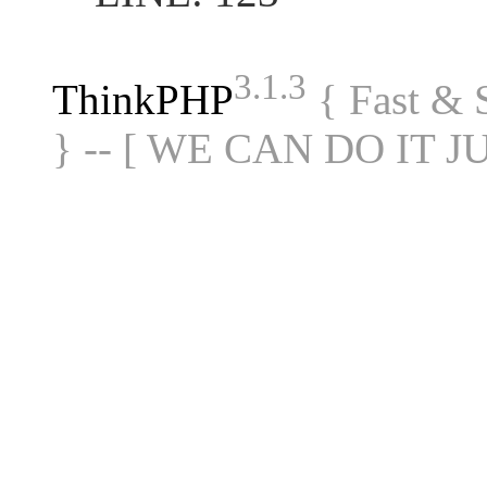
3.1.3
ThinkPHP
{ Fast &
} -- [ WE CAN DO IT J