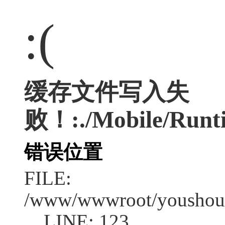
:(
缓存文件写入失
败！:./Mobile/Runt
错误位置
FILE:
/www/wwwroot/youshouc
LINE: 123