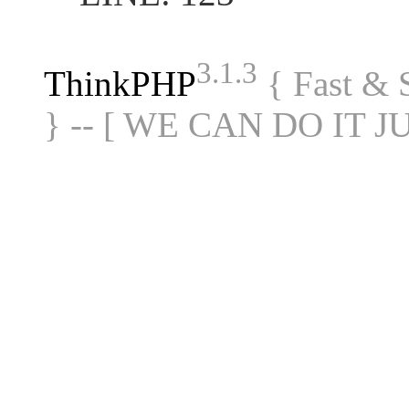
3.1.3
ThinkPHP
{ Fast &
} -- [ WE CAN DO IT J