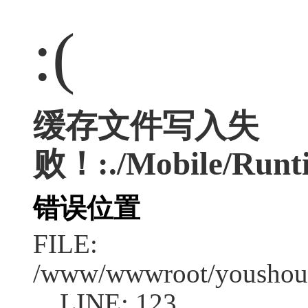
:(
缓存文件写入失
败！:./Mobile/Runt
错误位置
FILE:
/www/wwwroot/youshouc
LINE: 123