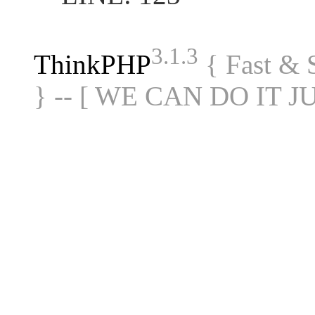
3.1.3
ThinkPHP
{ Fast &
} -- [ WE CAN DO IT J