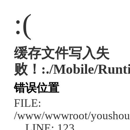
:(
缓存文件写入失
败！:./Mobile/Runt
错误位置
FILE:
/www/wwwroot/youshouc
LINE: 123