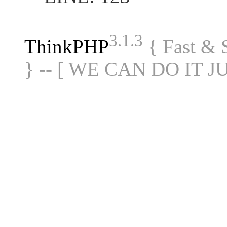
3.1.3
ThinkPHP
{ Fast &
} -- [ WE CAN DO IT J