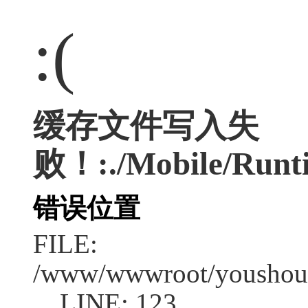
:(
缓存文件写入失
败！:./Mobile/Runt
错误位置
FILE:
/www/wwwroot/youshouc
LINE: 123