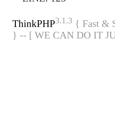
3.1.3
ThinkPHP
{ Fast &
} -- [ WE CAN DO IT J