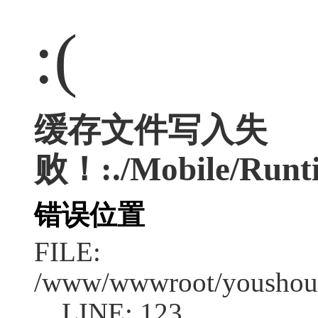
:(
缓存文件写入失
败！:./Mobile/Runt
错误位置
FILE:
/www/wwwroot/youshouc
LINE: 123