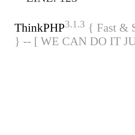
3.1.3
ThinkPHP
{ Fast &
} -- [ WE CAN DO IT J