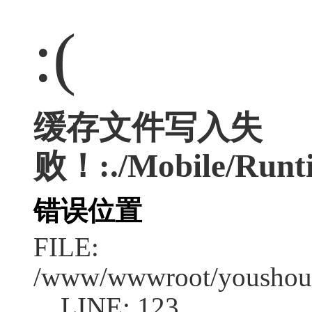
:(
缓存文件写入失
败！:./Mobile/Runti
错误位置
FILE:
/www/wwwroot/youshouc
LINE: 123