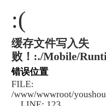
:(
缓存文件写入失
败！:./Mobile/Runti
错误位置
FILE:
/www/wwwroot/youshouc
LINE: 123