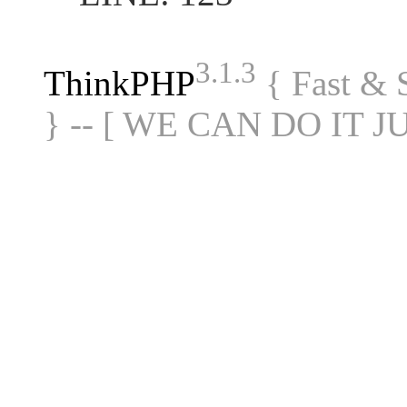
3.1.3
ThinkPHP
{ Fast &
} -- [ WE CAN DO IT J