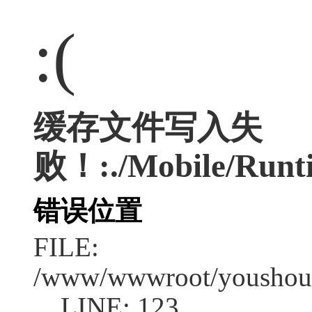
:(
缓存文件写入失
败！:./Mobile/Runti
错误位置
FILE:
/www/wwwroot/youshouc
LINE: 123