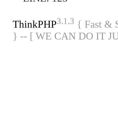
3.1.3
ThinkPHP
{ Fast &
} -- [ WE CAN DO IT J