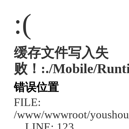
:(
缓存文件写入失
败！:./Mobile/Runti
错误位置
FILE:
/www/wwwroot/youshouc
LINE: 123