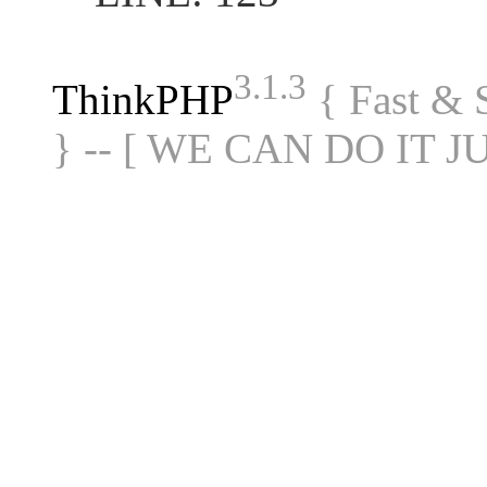
3.1.3
ThinkPHP
{ Fast &
} -- [ WE CAN DO IT J