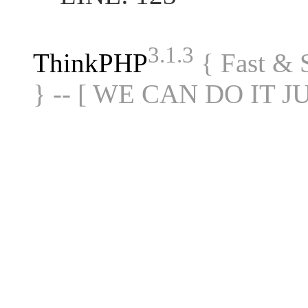
3.1.3
ThinkPHP
{ Fast &
} -- [ WE CAN DO IT J