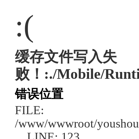
:(
缓存文件写入失
败！:./Mobile/Runti
错误位置
FILE:
/www/wwwroot/youshouc
LINE: 123