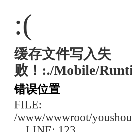
:(
缓存文件写入失
败！:./Mobile/Runti
错误位置
FILE:
/www/wwwroot/youshouc
LINE: 123