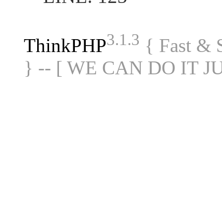
3.1.3
ThinkPHP
{ Fast &
} -- [ WE CAN DO IT J