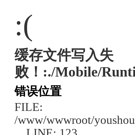
:(
缓存文件写入失
败！:./Mobile/Runti
错误位置
FILE:
/www/wwwroot/youshouc
LINE: 123