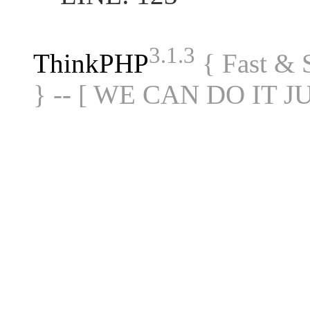
3.1.3
ThinkPHP
{ Fast &
} -- [ WE CAN DO IT J