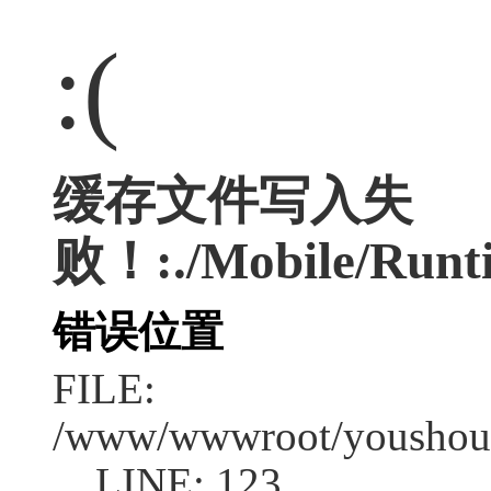
:(
缓存文件写入失
败！:./Mobile/Runti
错误位置
FILE:
/www/wwwroot/youshouc
LINE: 123