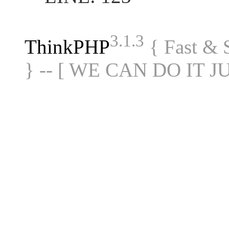
3.1.3
ThinkPHP
{ Fast &
} -- [ WE CAN DO IT J