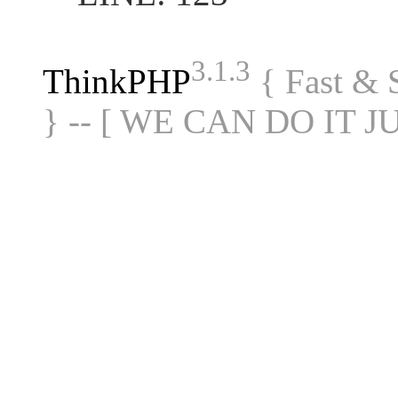
3.1.3
ThinkPHP
{ Fast &
} -- [ WE CAN DO IT J