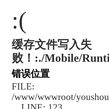
:(
缓存文件写入失
败！:./Mobile/Runti
错误位置
FILE:
/www/wwwroot/youshouc
LINE: 123