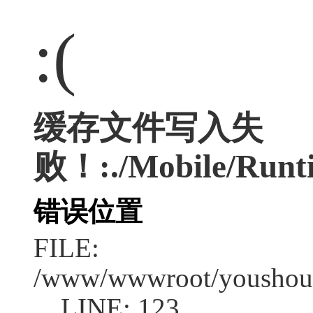
:(
缓存文件写入失
败！:./Mobile/Runti
错误位置
FILE:
/www/wwwroot/youshouc
LINE: 123