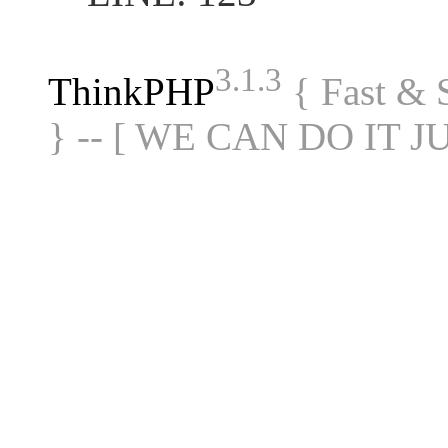
3.1.3
ThinkPHP
{ Fast &
} -- [ WE CAN DO IT J