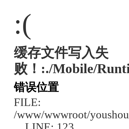
:(
缓存文件写入失
败！:./Mobile/Runti
错误位置
FILE:
/www/wwwroot/youshouc
LINE: 123