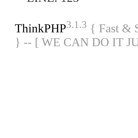
3.1.3
ThinkPHP
{ Fast &
} -- [ WE CAN DO IT J