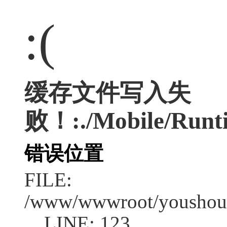
:(
缓存文件写入失
败！:./Mobile/Runti
错误位置
FILE:
/www/wwwroot/youshouc
LINE: 123