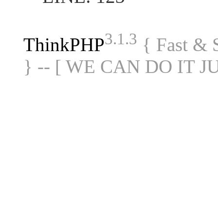
3.1.3
ThinkPHP
{ Fast &
} -- [ WE CAN DO IT J