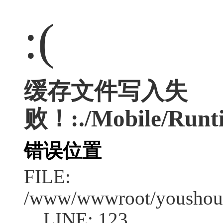
:(
缓存文件写入失
败！:./Mobile/Runti
错误位置
FILE:
/www/wwwroot/youshouc
LINE: 123