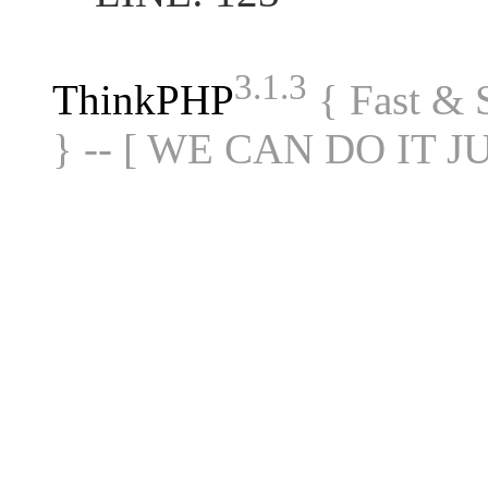
3.1.3
ThinkPHP
{ Fast &
} -- [ WE CAN DO IT J