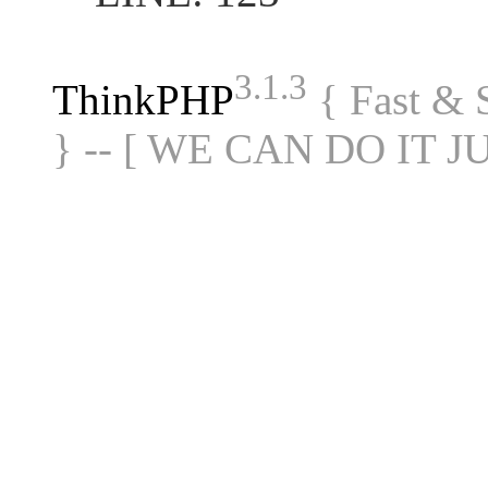
3.1.3
ThinkPHP
{ Fast &
} -- [ WE CAN DO IT J