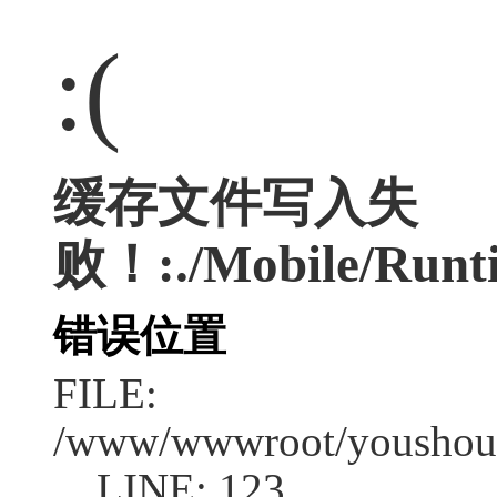
:(
缓存文件写入失
败！:./Mobile/Runti
错误位置
FILE:
/www/wwwroot/youshouc
LINE: 123