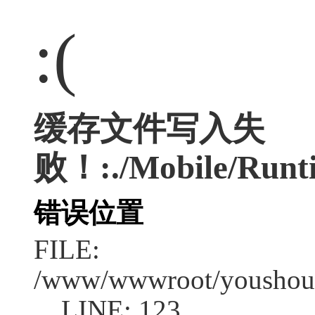
:(
缓存文件写入失
败！:./Mobile/Runti
错误位置
FILE:
/www/wwwroot/youshouc
LINE: 123