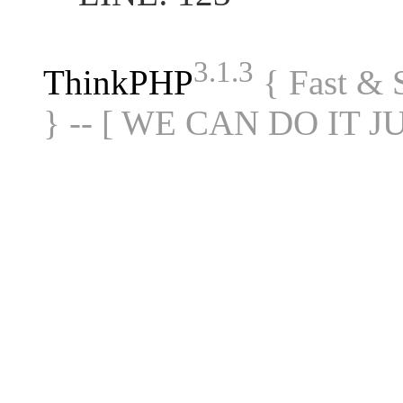
3.1.3
ThinkPHP
{ Fast &
} -- [ WE CAN DO IT J